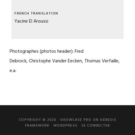
FRENCH TRANSLATION
Yacine El Aroussi
Photographes
(photos header): Fred
Debrock
, Christophe Vander Eecken
, Thomas Verfaille,
e.a.
COPYRIGHT © 2026 ·
SHOWCASE PRO
ON
GENESIS
FRAMEWORK
·
WORDPRESS
·
SE CONNECTER