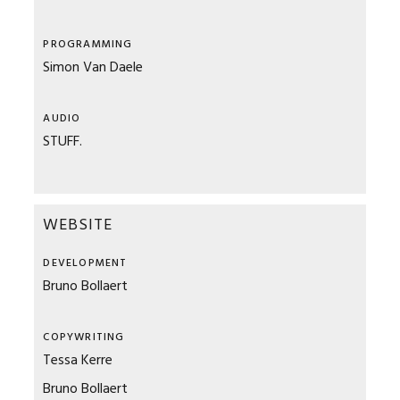
PROGRAMMING
Simon Van Daele
AUDIO
STUFF.
WEBSITE
DEVELOPMENT
Bruno Bollaert
COPYWRITING
Tessa Kerre
Bruno Bollaert