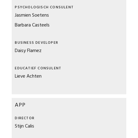
PSYCHOLOGISCH CONSULENT
Jasmien Soetens
Barbara Casteels
BUSINESS DEVELOPER
Daisy Flamez
EDUCATIEF CONSULENT
Lieve Achten
APP
DIRECTOR
Stijn Calis