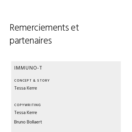
Remerciements et
partenaires
IMMUNO-T
CONCEPT & STORY
Tessa Kerre
COPYWRITING
Tessa Kerre
Bruno Bollaert