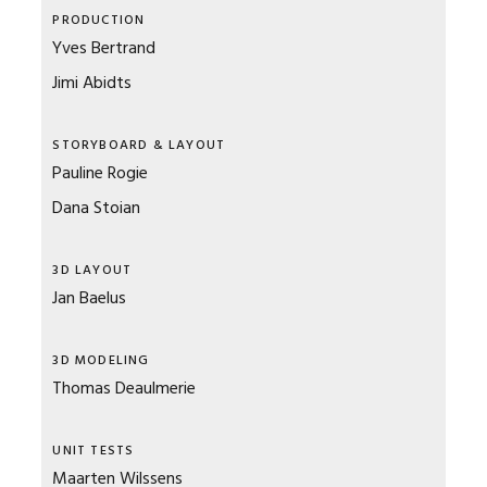
PRODUCTION
Yves Bertrand
Jimi Abidts
STORYBOARD & LAYOUT
Pauline Rogie
Dana Stoian
3D LAYOUT
Jan Baelus
3D MODELING
Thomas Deaulmerie
UNIT TESTS
Maarten Wilssens